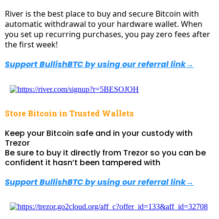
River is the best place to buy and secure Bitcoin with
automatic withdrawal to your hardware wallet. When
you set up recurring purchases, you pay zero fees after
the first week!
Support BullishBTC by using our referral link
→
Store Bitcoin in Trusted Wallets
Keep your Bitcoin safe and in your custody with
Trezor
Be sure to buy it directly from Trezor so you can be
confident it hasn’t been tampered with
Support BullishBTC by using our referral link
→