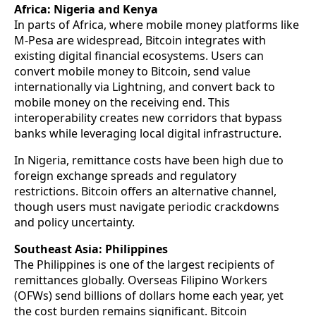
Africa: Nigeria and Kenya
In parts of Africa, where mobile money platforms like
M-Pesa are widespread, Bitcoin integrates with
existing digital financial ecosystems. Users can
convert mobile money to Bitcoin, send value
internationally via Lightning, and convert back to
mobile money on the receiving end. This
interoperability creates new corridors that bypass
banks while leveraging local digital infrastructure.
In Nigeria, remittance costs have been high due to
foreign exchange spreads and regulatory
restrictions. Bitcoin offers an alternative channel,
though users must navigate periodic crackdowns
and policy uncertainty.
Southeast Asia: Philippines
The Philippines is one of the largest recipients of
remittances globally. Overseas Filipino Workers
(OFWs) send billions of dollars home each year, yet
the cost burden remains significant. Bitcoin