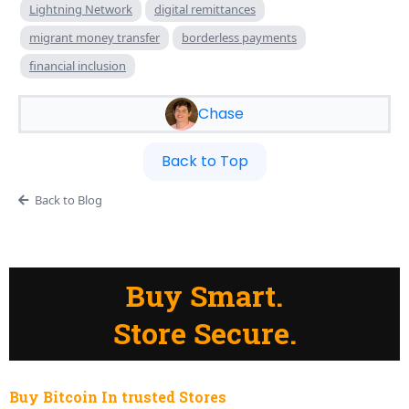
Lightning Network
digital remittances
migrant money transfer
borderless payments
financial inclusion
Chase
Back to Top
Back to Blog
Buy Smart.
Store Secure.
Buy Bitcoin In trusted Stores