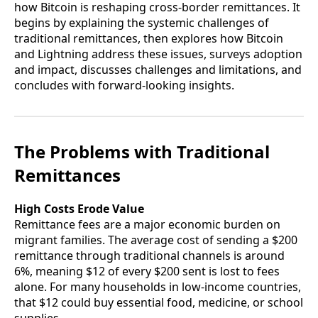
how Bitcoin is reshaping cross-border remittances. It
begins by explaining the systemic challenges of
traditional remittances, then explores how Bitcoin
and Lightning address these issues, surveys adoption
and impact, discusses challenges and limitations, and
concludes with forward-looking insights.
The Problems with Traditional
Remittances
High Costs Erode Value
Remittance fees are a major economic burden on
migrant families. The average cost of sending a $200
remittance through traditional channels is around
6%, meaning $12 of every $200 sent is lost to fees
alone. For many households in low-income countries,
that $12 could buy essential food, medicine, or school
supplies.