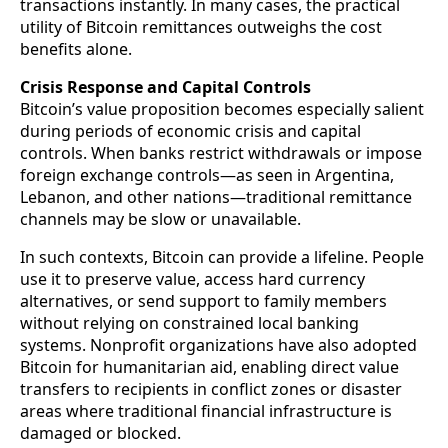
transactions instantly. In many cases, the practical
utility of Bitcoin remittances outweighs the cost
benefits alone.
Crisis Response and Capital Controls
Bitcoin’s value proposition becomes especially salient
during periods of economic crisis and capital
controls. When banks restrict withdrawals or impose
foreign exchange controls—as seen in Argentina,
Lebanon, and other nations—traditional remittance
channels may be slow or unavailable.
In such contexts, Bitcoin can provide a lifeline. People
use it to preserve value, access hard currency
alternatives, or send support to family members
without relying on constrained local banking
systems. Nonprofit organizations have also adopted
Bitcoin for humanitarian aid, enabling direct value
transfers to recipients in conflict zones or disaster
areas where traditional financial infrastructure is
damaged or blocked.