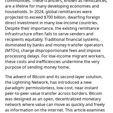
communities. These transfers, known as remittances,
are a lifeline for many developing economies and
households. In 2024, global remittances were
projected to exceed $700 billion, dwarfing foreign
direct investment in many low‑income countries.
Despite their importance, the existing remittance
infrastructure often fails to serve senders and
recipients equitably. Traditional financial systems,
dominated by banks and money transfer operators
(MTOs), charge disproportionate fees and impose
processing delays. For low‑income migrant workers,
these costs and inefficiencies undermine the very
purpose of sending money home.
The advent of Bitcoin and its second‑layer solution,
the Lightning Network, has introduced a new
paradigm: permissionless, low‑cost, near‑instant
peer-to-peer value transfer across borders. Bitcoin
was designed as an open, decentralized monetary
network where value can move as quickly and freely
as information on the internet. This article examines