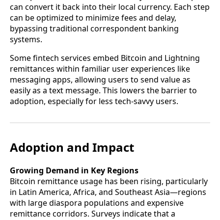
can convert it back into their local currency. Each step
can be optimized to minimize fees and delay,
bypassing traditional correspondent banking
systems.
Some fintech services embed Bitcoin and Lightning
remittances within familiar user experiences like
messaging apps, allowing users to send value as
easily as a text message. This lowers the barrier to
adoption, especially for less tech-savvy users.
Adoption and Impact
Growing Demand in Key Regions
Bitcoin remittance usage has been rising, particularly
in Latin America, Africa, and Southeast Asia—regions
with large diaspora populations and expensive
remittance corridors. Surveys indicate that a