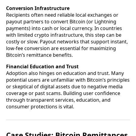
Conversion Infrastructure
Recipients often need reliable local exchanges or
payout partners to convert Bitcoin (or Lightning
payments) into cash or local currency. In countries
with limited crypto infrastructure, this step can be
costly or slow. Payout networks that support instant,
low-fee conversion are essential for maximizing
Bitcoin’s remittance benefits.
Financial Education and Trust
Adoption also hinges on education and trust. Many
potential users are unfamiliar with Bitcoin’s principles
or skeptical of digital assets due to negative media
coverage or past scams. Building user confidence
through transparent services, education, and
consumer protections is vital.
Case Studies: Bitcoin Remittances