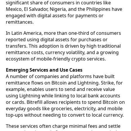
significant share of consumers in countries like
Mexico, El Salvador, Nigeria, and the Philippines have
engaged with digital assets for payments or
remittances.
In Latin America, more than one-third of consumers
reported using digital assets for purchases or
transfers. This adoption is driven by high traditional
remittance costs, currency volatility, and a growing
ecosystem of mobile-friendly crypto services.
Emerging Services and Use Cases
A number of companies and platforms have built
remittance flows on Bitcoin and Lightning. Strike, for
example, enables users to send and receive value
using Lightning while linking to local bank accounts
or cards. Bitrefill allows recipients to spend Bitcoin on
everyday goods like groceries, electricity, and mobile
top-ups without needing to convert to local currency.
These services often charge minimal fees and settle