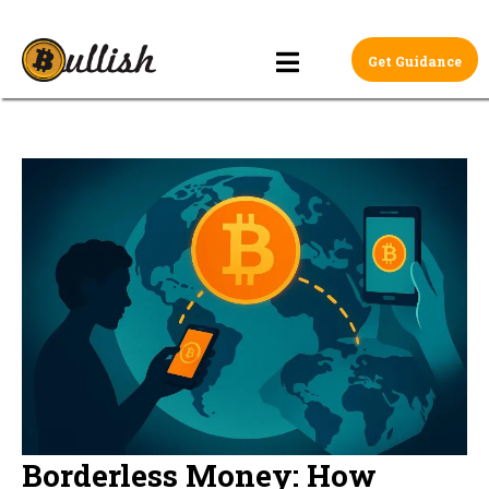
Get Guidance
Borderless Money: How