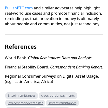
BullishBTC.com
and similar advocates help highlight
real-world use cases and promote financial inclusion,
reminding us that innovation in money is ultimately
about people and communities, not just technology.
References
World Bank.
Global Remittances Data and Analysis.
Financial Stability Board.
Correspondent Banking Report.
Regional Consumer Surveys on Digital Asset Usage.
(e.g., Latin America, Africa)
Bitcoin remittances
cross-border payments
low-cost money transfer
instant remittances