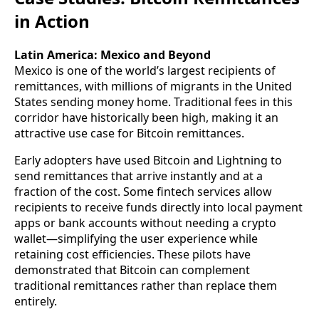
in Action
Latin America: Mexico and Beyond
Mexico is one of the world’s largest recipients of
remittances, with millions of migrants in the United
States sending money home. Traditional fees in this
corridor have historically been high, making it an
attractive use case for Bitcoin remittances.
Early adopters have used Bitcoin and Lightning to
send remittances that arrive instantly and at a
fraction of the cost. Some fintech services allow
recipients to receive funds directly into local payment
apps or bank accounts without needing a crypto
wallet—simplifying the user experience while
retaining cost efficiencies. These pilots have
demonstrated that Bitcoin can complement
traditional remittances rather than replace them
entirely.