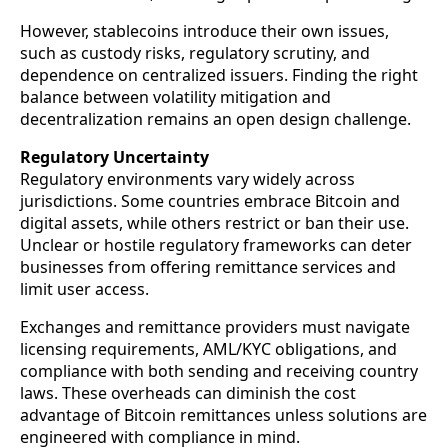
However, stablecoins introduce their own issues,
such as custody risks, regulatory scrutiny, and
dependence on centralized issuers. Finding the right
balance between volatility mitigation and
decentralization remains an open design challenge.
Regulatory Uncertainty
Regulatory environments vary widely across
jurisdictions. Some countries embrace Bitcoin and
digital assets, while others restrict or ban their use.
Unclear or hostile regulatory frameworks can deter
businesses from offering remittance services and
limit user access.
Exchanges and remittance providers must navigate
licensing requirements, AML/KYC obligations, and
compliance with both sending and receiving country
laws. These overheads can diminish the cost
advantage of Bitcoin remittances unless solutions are
engineered with compliance in mind.