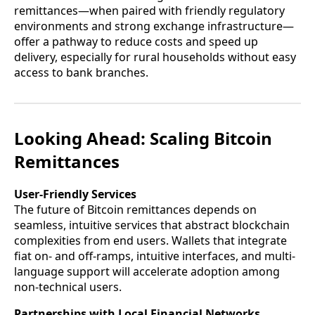
remittances—when paired with friendly regulatory
environments and strong exchange infrastructure—
offer a pathway to reduce costs and speed up
delivery, especially for rural households without easy
access to bank branches.
Looking Ahead: Scaling Bitcoin
Remittances
User-Friendly Services
The future of Bitcoin remittances depends on
seamless, intuitive services that abstract blockchain
complexities from end users. Wallets that integrate
fiat on- and off-ramps, intuitive interfaces, and multi-
language support will accelerate adoption among
non-technical users.
Partnerships with Local Financial Networks