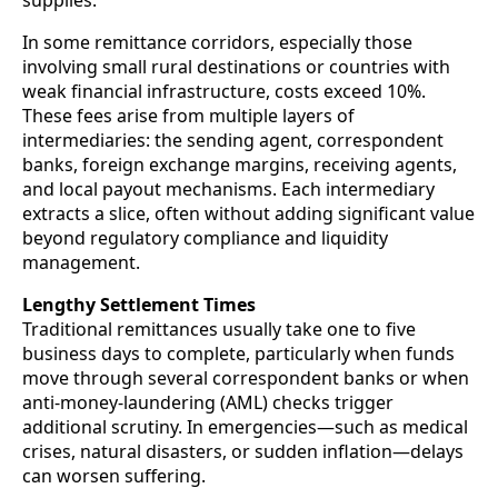
In some remittance corridors, especially those
involving small rural destinations or countries with
weak financial infrastructure, costs exceed 10%.
These fees arise from multiple layers of
intermediaries: the sending agent, correspondent
banks, foreign exchange margins, receiving agents,
and local payout mechanisms. Each intermediary
extracts a slice, often without adding significant value
beyond regulatory compliance and liquidity
management.
Lengthy Settlement Times
Traditional remittances usually take one to five
business days to complete, particularly when funds
move through several correspondent banks or when
anti-money-laundering (AML) checks trigger
additional scrutiny. In emergencies—such as medical
crises, natural disasters, or sudden inflation—delays
can worsen suffering.