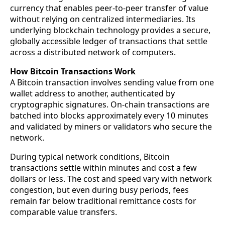
currency that enables peer-to-peer transfer of value
without relying on centralized intermediaries. Its
underlying blockchain technology provides a secure,
globally accessible ledger of transactions that settle
across a distributed network of computers.
How Bitcoin Transactions Work
A Bitcoin transaction involves sending value from one
wallet address to another, authenticated by
cryptographic signatures. On-chain transactions are
batched into blocks approximately every 10 minutes
and validated by miners or validators who secure the
network.
During typical network conditions, Bitcoin
transactions settle within minutes and cost a few
dollars or less. The cost and speed vary with network
congestion, but even during busy periods, fees
remain far below traditional remittance costs for
comparable value transfers.