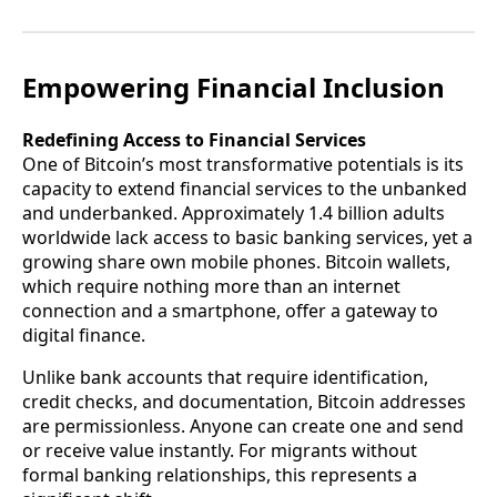
Empowering Financial Inclusion
Redefining Access to Financial Services
One of Bitcoin’s most transformative potentials is its
capacity to extend financial services to the unbanked
and underbanked. Approximately 1.4 billion adults
worldwide lack access to basic banking services, yet a
growing share own mobile phones. Bitcoin wallets,
which require nothing more than an internet
connection and a smartphone, offer a gateway to
digital finance.
Unlike bank accounts that require identification,
credit checks, and documentation, Bitcoin addresses
are permissionless. Anyone can create one and send
or receive value instantly. For migrants without
formal banking relationships, this represents a