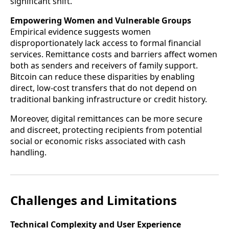
significant shift.
Empowering Women and Vulnerable Groups
Empirical evidence suggests women
disproportionately lack access to formal financial
services. Remittance costs and barriers affect women
both as senders and receivers of family support.
Bitcoin can reduce these disparities by enabling
direct, low-cost transfers that do not depend on
traditional banking infrastructure or credit history.
Moreover, digital remittances can be more secure
and discreet, protecting recipients from potential
social or economic risks associated with cash
handling.
Challenges and Limitations
Technical Complexity and User Experience