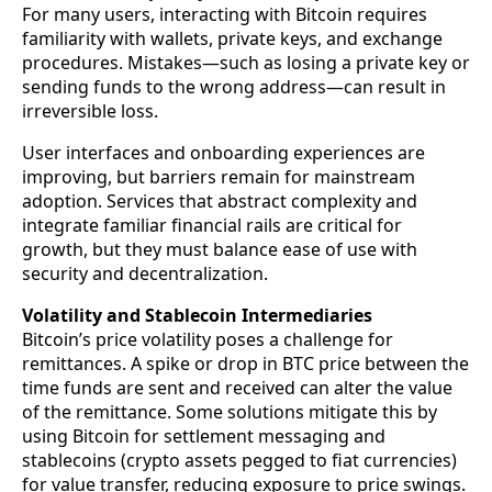
For many users, interacting with Bitcoin requires
familiarity with wallets, private keys, and exchange
procedures. Mistakes—such as losing a private key or
sending funds to the wrong address—can result in
irreversible loss.
User interfaces and onboarding experiences are
improving, but barriers remain for mainstream
adoption. Services that abstract complexity and
integrate familiar financial rails are critical for
growth, but they must balance ease of use with
security and decentralization.
Volatility and Stablecoin Intermediaries
Bitcoin’s price volatility poses a challenge for
remittances. A spike or drop in BTC price between the
time funds are sent and received can alter the value
of the remittance. Some solutions mitigate this by
using Bitcoin for settlement messaging and
stablecoins (crypto assets pegged to fiat currencies)
for value transfer, reducing exposure to price swings.