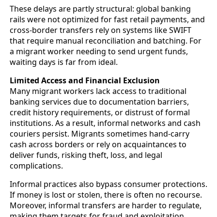
These delays are partly structural: global banking
rails were not optimized for fast retail payments, and
cross-border transfers rely on systems like SWIFT
that require manual reconciliation and batching. For
a migrant worker needing to send urgent funds,
waiting days is far from ideal.
Limited Access and Financial Exclusion
Many migrant workers lack access to traditional
banking services due to documentation barriers,
credit history requirements, or distrust of formal
institutions. As a result, informal networks and cash
couriers persist. Migrants sometimes hand-carry
cash across borders or rely on acquaintances to
deliver funds, risking theft, loss, and legal
complications.
Informal practices also bypass consumer protections.
If money is lost or stolen, there is often no recourse.
Moreover, informal transfers are harder to regulate,
making them targets for fraud and exploitation.