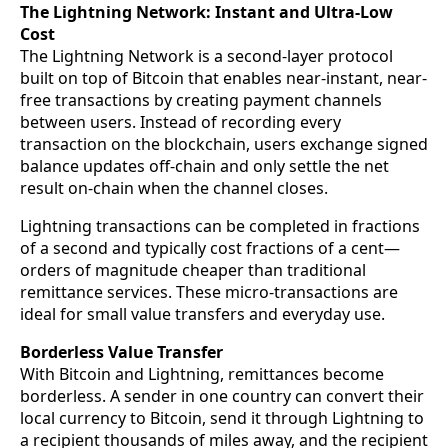
The Lightning Network: Instant and Ultra-Low
Cost
The Lightning Network is a second-layer protocol
built on top of Bitcoin that enables near-instant, near-
free transactions by creating payment channels
between users. Instead of recording every
transaction on the blockchain, users exchange signed
balance updates off-chain and only settle the net
result on-chain when the channel closes.
Lightning transactions can be completed in fractions
of a second and typically cost fractions of a cent—
orders of magnitude cheaper than traditional
remittance services. These micro-transactions are
ideal for small value transfers and everyday use.
Borderless Value Transfer
With Bitcoin and Lightning, remittances become
borderless. A sender in one country can convert their
local currency to Bitcoin, send it through Lightning to
a recipient thousands of miles away, and the recipient