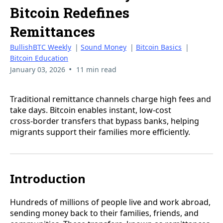
Bitcoin Redefines
Remittances
BullishBTC Weekly
|
Sound Money
|
Bitcoin Basics
|
Bitcoin Education
•
January 03, 2026
11 min read
Traditional remittance channels charge high fees and
take days. Bitcoin enables instant, low‑cost
cross‑border transfers that bypass banks, helping
migrants support their families more efficiently.
Introduction
Hundreds of millions of people live and work abroad,
sending money back to their families, friends, and