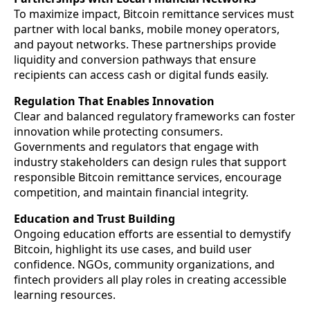
To maximize impact, Bitcoin remittance services must
partner with local banks, mobile money operators,
and payout networks. These partnerships provide
liquidity and conversion pathways that ensure
recipients can access cash or digital funds easily.
Regulation That Enables Innovation
Clear and balanced regulatory frameworks can foster
innovation while protecting consumers.
Governments and regulators that engage with
industry stakeholders can design rules that support
responsible Bitcoin remittance services, encourage
competition, and maintain financial integrity.
Education and Trust Building
Ongoing education efforts are essential to demystify
Bitcoin, highlight its use cases, and build user
confidence. NGOs, community organizations, and
fintech providers all play roles in creating accessible
learning resources.