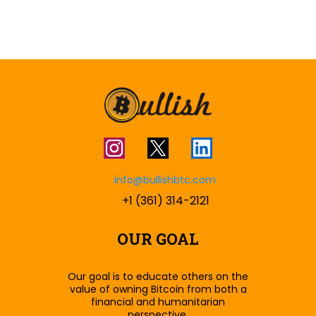
info@bullishbtc.com
+1 (361) 314-2121
OUR GOAL
Our goal is to educate others on the
value of owning Bitcoin from both a
financial and humanitarian
perspective.