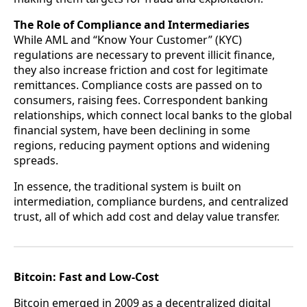
The Role of Compliance and Intermediaries
While AML and “Know Your Customer” (KYC)
regulations are necessary to prevent illicit finance,
they also increase friction and cost for legitimate
remittances. Compliance costs are passed on to
consumers, raising fees. Correspondent banking
relationships, which connect local banks to the global
financial system, have been declining in some
regions, reducing payment options and widening
spreads.
In essence, the traditional system is built on
intermediation, compliance burdens, and centralized
trust, all of which add cost and delay value transfer.
Bitcoin: Fast and Low‑Cost
Bitcoin emerged in 2009 as a decentralized digital