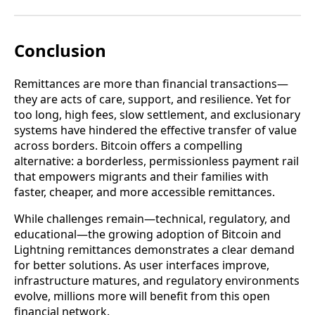
Conclusion
Remittances are more than financial transactions—
they are acts of care, support, and resilience. Yet for
too long, high fees, slow settlement, and exclusionary
systems have hindered the effective transfer of value
across borders. Bitcoin offers a compelling
alternative: a borderless, permissionless payment rail
that empowers migrants and their families with
faster, cheaper, and more accessible remittances.
While challenges remain—technical, regulatory, and
educational—the growing adoption of Bitcoin and
Lightning remittances demonstrates a clear demand
for better solutions. As user interfaces improve,
infrastructure matures, and regulatory environments
evolve, millions more will benefit from this open
financial network.